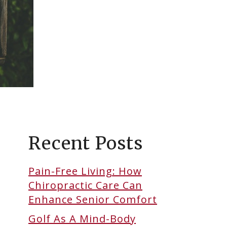
Recent Posts
Pain-Free Living: How
Chiropractic Care Can
Enhance Senior Comfort
Golf As A Mind-Body