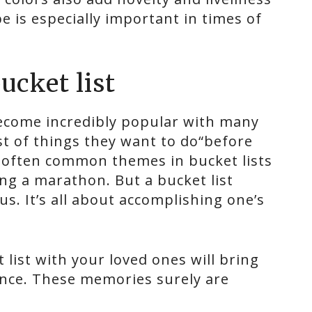
e is especially important in times of
ucket list
 become incredibly popular with many
ist of things they want to do“before
e often common themes in bucket lists
ing a marathon. But a bucket list
s. It’s all about accomplishing one’s
list with your loved ones will bring
ance. These memories surely are