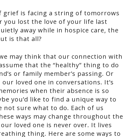
 grief is facing a string of tomorrows
you lost the love of your life last
ietly away while in hospice care, the
t is that all?
 we may think that our connection with
assume that the “healthy” thing to do
iend’s or family member’s passing. Or
our loved one in conversations. It’s
 memories when their absence is so
be you’d like to find a unique way to
e not sure what to do. Each of us
these ways may change throughout the
our loved one is never over. It lives
 breathing thing. Here are some ways to