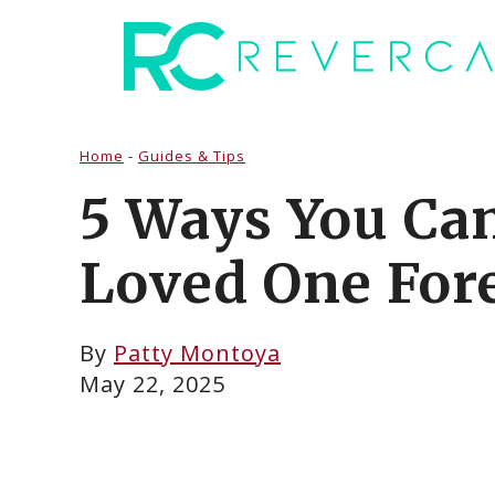
Skip
to
content
Home
-
Guides & Tips
5 Ways You Ca
Loved One For
By
Patty Montoya
May 22, 2025