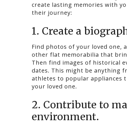
create lasting memories with yo
their journey:
1. Create a biogra
Find photos of your loved one, a
other flat memorabilia that bri
Then find images of historical 
dates. This might be anything f
athletes to popular appliances t
your loved one.
2. Contribute to m
environment.