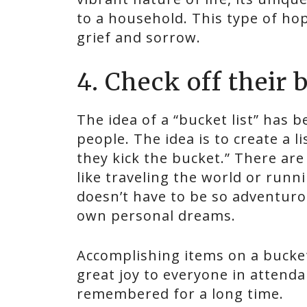
to a household. This type of hop
grief and sorrow.
4. Check off their b
The idea of a “bucket list” has
people. The idea is to create a l
they kick the bucket.” There ar
like traveling the world or runn
doesn’t have to be so adventurou
own personal dreams.
Accomplishing items on a bucket 
great joy to everyone in attend
remembered for a long time.