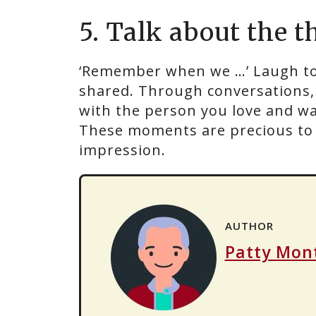
5. Talk about the t
‘Remember when we …’ Laugh to
shared. Through conversations, 
with the person you love and walk
These moments are precious to b
impression.
AUTHOR
Patty Mon