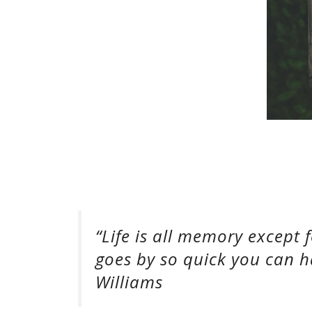
“Life is all memory except
goes by so quick you can h
Williams