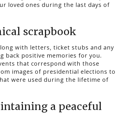
ur loved ones during the last days of
phical scrapbook
long with letters, ticket stubs and any
ng back positive memories for you.
events that correspond with those
rom images of presidential elections to
hat were used during the lifetime of
aintaining a peaceful