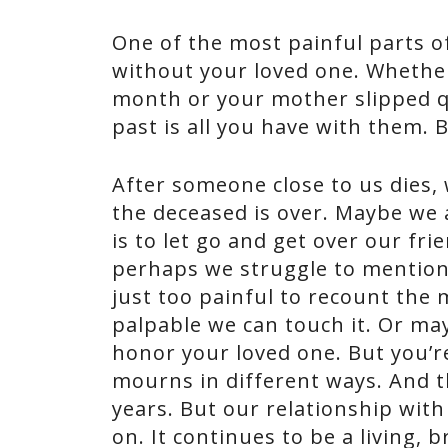
One of the most painful parts of
without your loved one. Whether 
month or your mother slipped qu
past is all you have with them. Bu
After someone close to us dies,
the deceased is over. Maybe we 
is to let go and get over our fr
perhaps we struggle to mention 
just too painful to recount the
palpable we can touch it. Or may
honor your loved one. But you’r
mourns in different ways. And 
years. But our relationship with 
on. It continues to be a living,