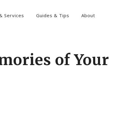
& Services
Guides & Tips
About
mories of Your