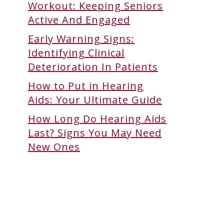
Workout: Keeping Seniors
Active And Engaged
Early Warning Signs:
Identifying Clinical
Deterioration In Patients
How to Put in Hearing
Aids: Your Ultimate Guide
How Long Do Hearing Aids
Last? Signs You May Need
New Ones