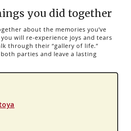
hings you did together
gether about the memories you’ve
you will re-experience joys and tears
 through their “gallery of life.”
oth parties and leave a lasting
toya