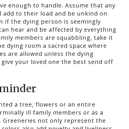
ve enough to handle. Assume that any
l add to their load and be unkind on
en if the dying person is seemingly
can hear and be affected by everything
amily members are squabbling, take it
the dying room a sacred space where
ies are allowed unless the dying
 give your loved one the best send off
reminder
nted a tree, flowers or an entire
erminally ill family members or as a
 Greeneries not only represent the
e colors also add novelty and liveliness