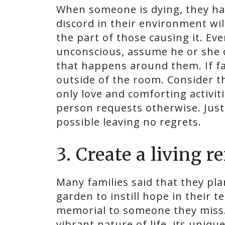
When someone is dying, they ha
discord in their environment wil
the part of those causing it. Ev
unconscious, assume he or she 
that happens around them. If f
outside of the room. Consider 
only love and comforting activit
person requests otherwise. Just
possible leaving no regrets.
3. Create a living 
Many families said that they pla
garden to instill hope in their t
memorial to someone they miss.
vibrant nature of life, its uniqu