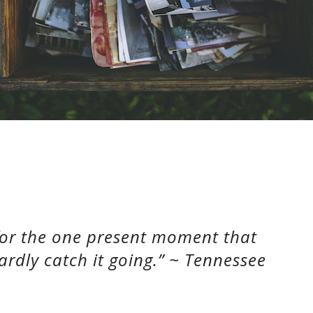
 for the one present moment that
ardly catch it going.” ~ Tennessee