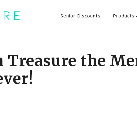
Senior Discounts
Products 
n Treasure the Me
ever!