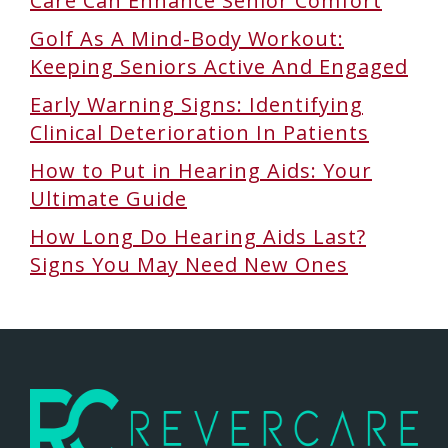
Care Can Enhance Senior Comfort
Golf As A Mind-Body Workout:
Keeping Seniors Active And Engaged
Early Warning Signs: Identifying
Clinical Deterioration In Patients
How to Put in Hearing Aids: Your
Ultimate Guide
How Long Do Hearing Aids Last?
Signs You May Need New Ones