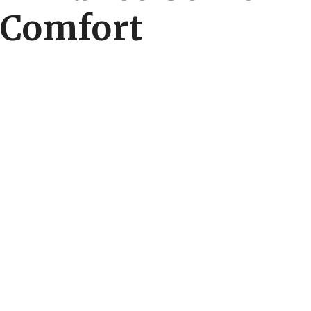
Comfort