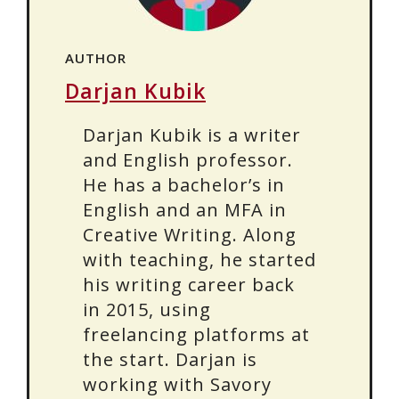
AUTHOR
Darjan Kubik
Darjan Kubik is a writer
and English professor.
He has a bachelor’s in
English and an MFA in
Creative Writing. Along
with teaching, he started
his writing career back
in 2015, using
freelancing platforms at
the start. Darjan is
working with Savory