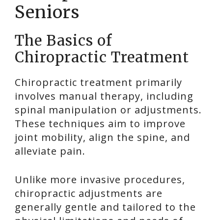
Seniors
The Basics of
Chiropractic Treatment
Chiropractic treatment primarily
involves manual therapy, including
spinal manipulation or adjustments.
These techniques aim to improve
joint mobility, align the spine, and
alleviate pain.
Unlike more invasive procedures,
chiropractic adjustments are
generally gentle and tailored to the