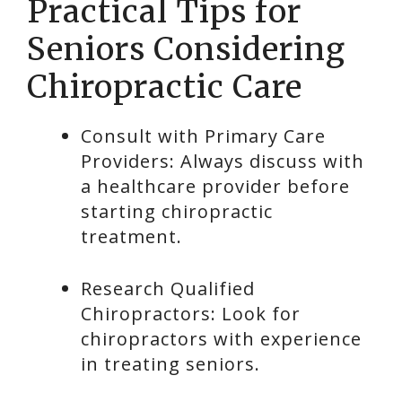
Practical Tips for
Seniors Considering
Chiropractic Care
Consult with Primary Care
Providers: Always discuss with
a healthcare provider before
starting chiropractic
treatment.
Research Qualified
Chiropractors: Look for
chiropractors with experience
in treating seniors.