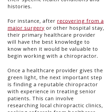
histories.
For instance, after
recovering from a
major surgery
or other hospital stay,
their primary healthcare provider
will have the best knowledge to
know when it would be valuable to
begin working with a chiropractor.
Once a healthcare provider gives the
green light, the next important step
is finding a reputable chiropractor
with experience in treating senior
patients. This can involve
researching local chiropractic clinics,