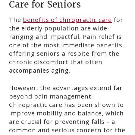
Care for Seniors
The
benefits of chiropractic care
for
the elderly population are wide-
ranging and impactful. Pain relief is
one of the most immediate benefits,
offering seniors a respite from the
chronic discomfort that often
accompanies aging.
However, the advantages extend far
beyond pain management.
Chiropractic care has been shown to
improve mobility and balance, which
are crucial for preventing falls – a
common and serious concern for the