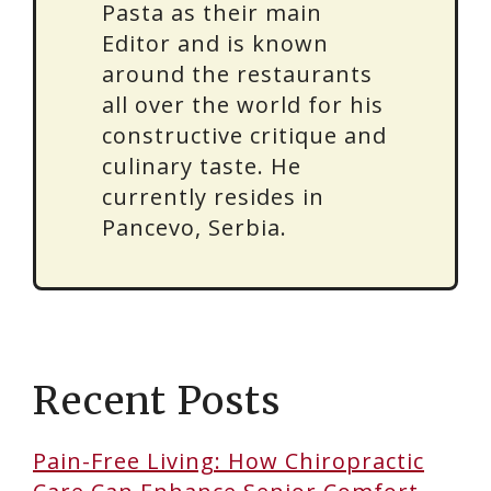
Pasta as their main
Editor and is known
around the restaurants
all over the world for his
constructive critique and
culinary taste. He
currently resides in
Pancevo, Serbia.
Recent Posts
Pain-Free Living: How Chiropractic