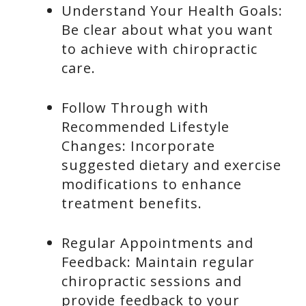
Understand Your Health Goals:
Be clear about what you want
to achieve with chiropractic
care.
Follow Through with
Recommended Lifestyle
Changes: Incorporate
suggested dietary and exercise
modifications to enhance
treatment benefits.
Regular Appointments and
Feedback: Maintain regular
chiropractic sessions and
provide feedback to your