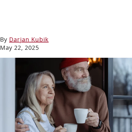
By
Darjan Kubik
May 22, 2025