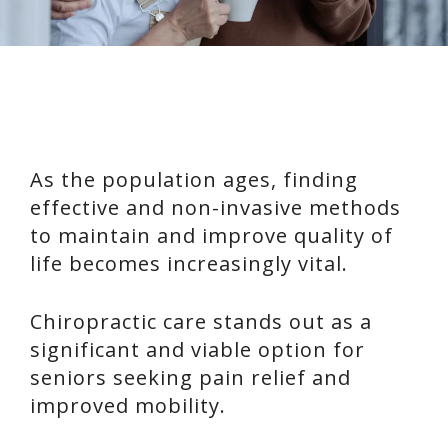
As the population ages, finding
effective and non-invasive methods
to maintain and improve quality of
life becomes increasingly vital.
Chiropractic care stands out as a
significant and viable option for
seniors seeking pain relief and
improved mobility.