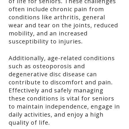
of life for seniors. These challenges
often include chronic pain from
conditions like arthritis, general
wear and tear on the joints, reduced
mobility, and an increased
susceptibility to injuries.
Additionally, age-related conditions
such as osteoporosis and
degenerative disc disease can
contribute to discomfort and pain.
Effectively and safely managing
these conditions is vital for seniors
to maintain independence, engage in
daily activities, and enjoy a high
quality of life.