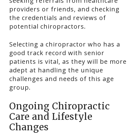
seeking referrals from healthcare
providers or friends, and checking
the credentials and reviews of
potential chiropractors.
Selecting a chiropractor who has a
good track record with senior
patients is vital, as they will be more
adept at handling the unique
challenges and needs of this age
group.
Ongoing Chiropractic
Care and Lifestyle
Changes