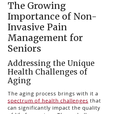
The Growing
Importance of Non-
Invasive Pain
Management for
Seniors
Addressing the Unique
Health Challenges of
Aging
The aging process brings with it a
spectrum of health challenges
that
can significantly impact the quality