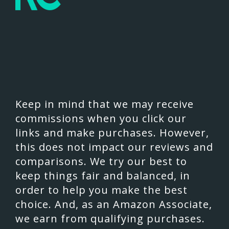
Keep in mind that we may receive
commissions when you click our
links and make purchases. However,
this does not impact our reviews and
comparisons. We try our best to
keep things fair and balanced, in
order to help you make the best
choice. And, as an Amazon Associate,
we earn from qualifying purchases.