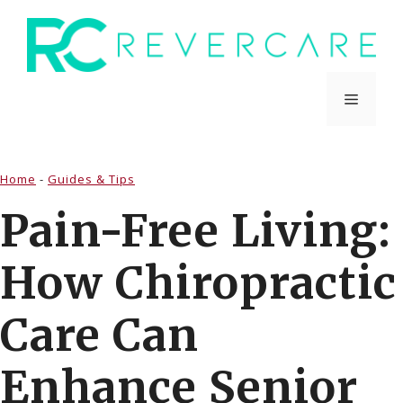
Skip
to
content
Menu
Home
-
Guides & Tips
Pain-Free Living:
How Chiropractic
Care Can
Enhance Senior