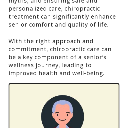
myths, and ensuring safe and
personalized care, chiropractic
treatment can significantly enhance
senior comfort and quality of life.
With the right approach and
commitment, chiropractic care can
be a key component of a senior’s
wellness journey, leading to
improved health and well-being.