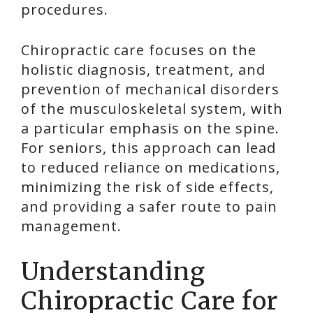
procedures.
Chiropractic care focuses on the
holistic diagnosis, treatment, and
prevention of mechanical disorders
of the musculoskeletal system, with
a particular emphasis on the spine.
For seniors, this approach can lead
to reduced reliance on medications,
minimizing the risk of side effects,
and providing a safer route to pain
management.
Understanding
Chiropractic Care for