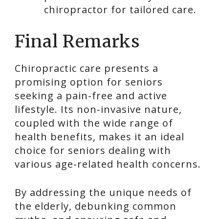
chiropractor for tailored care.
Final Remarks
Chiropractic care presents a
promising option for seniors
seeking a pain-free and active
lifestyle. Its non-invasive nature,
coupled with the wide range of
health benefits, makes it an ideal
choice for seniors dealing with
various age-related health concerns.
By addressing the unique needs of
the elderly, debunking common