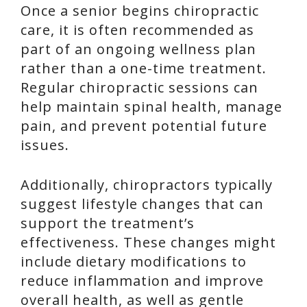
Once a senior begins chiropractic
care, it is often recommended as
part of an ongoing wellness plan
rather than a one-time treatment.
Regular chiropractic sessions can
help maintain spinal health, manage
pain, and prevent potential future
issues.
Additionally, chiropractors typically
suggest lifestyle changes that can
support the treatment’s
effectiveness. These changes might
include dietary modifications to
reduce inflammation and improve
overall health, as well as gentle