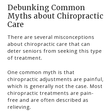
Debunking Common
Myths about Chiropractic
Care
There are several misconceptions
about chiropractic care that can
deter seniors from seeking this type
of treatment.
One common myth is that
chiropractic adjustments are painful,
which is generally not the case. Most
chiropractic treatments are pain-
free and are often described as
relieving.