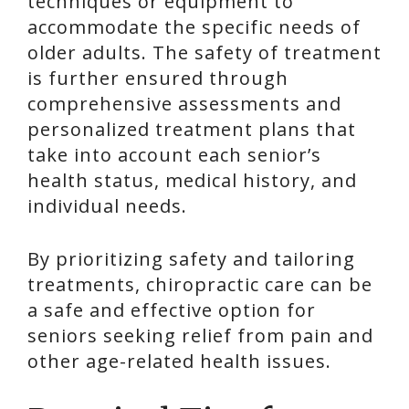
techniques or equipment to
accommodate the specific needs of
older adults. The safety of treatment
is further ensured through
comprehensive assessments and
personalized treatment plans that
take into account each senior’s
health status, medical history, and
individual needs.
By prioritizing safety and tailoring
treatments, chiropractic care can be
a safe and effective option for
seniors seeking relief from pain and
other age-related health issues.