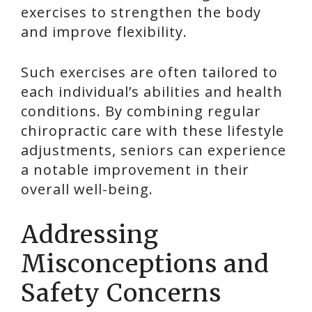
exercises to strengthen the body
and improve flexibility.
Such exercises are often tailored to
each individual’s abilities and health
conditions. By combining regular
chiropractic care with these lifestyle
adjustments, seniors can experience
a notable improvement in their
overall well-being.
Addressing
Misconceptions and
Safety Concerns