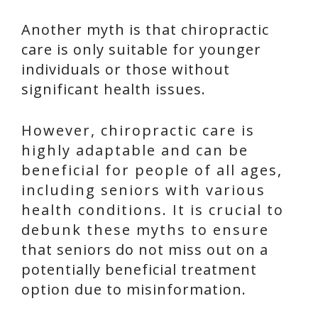
Another myth is that chiropractic
care is only suitable for younger
individuals or those without
significant health issues.
However, chiropractic care is
highly adaptable and can be
beneficial for people of all ages,
including seniors with various
health conditions. It is crucial to
debunk these myths to ensure
that seniors do not miss out on a
potentially beneficial treatment
option due to misinformation.