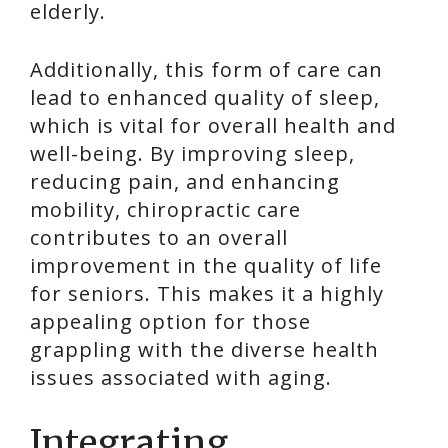
elderly.
Additionally, this form of care can
lead to enhanced quality of sleep,
which is vital for overall health and
well-being. By improving sleep,
reducing pain, and enhancing
mobility, chiropractic care
contributes to an overall
improvement in the quality of life
for seniors. This makes it a highly
appealing option for those
grappling with the diverse health
issues associated with aging.
Integrating