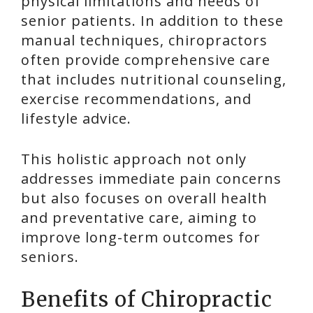
physical limitations and needs of
senior patients. In addition to these
manual techniques, chiropractors
often provide comprehensive care
that includes nutritional counseling,
exercise recommendations, and
lifestyle advice.
This holistic approach not only
addresses immediate pain concerns
but also focuses on overall health
and preventative care, aiming to
improve long-term outcomes for
seniors.
Benefits of Chiropractic