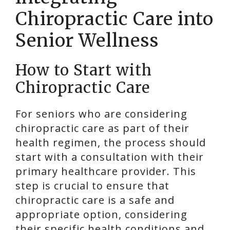
Chiropractic Care into
Senior Wellness
How to Start with
Chiropractic Care
For seniors who are considering
chiropractic care as part of their
health regimen, the process should
start with a consultation with their
primary healthcare provider. This
step is crucial to ensure that
chiropractic care is a safe and
appropriate option, considering
their specific health conditions and