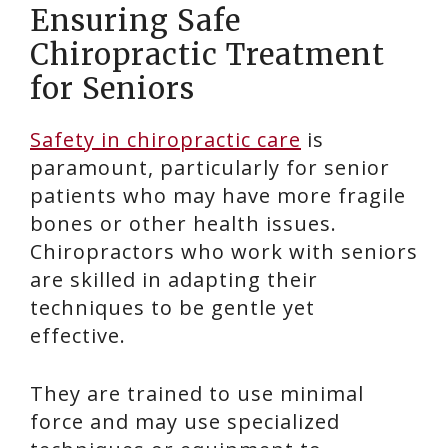
Ensuring Safe
Chiropractic Treatment
for Seniors
Safety in chiropractic care
is
paramount, particularly for senior
patients who may have more fragile
bones or other health issues.
Chiropractors who work with seniors
are skilled in adapting their
techniques to be gentle yet
effective.
They are trained to use minimal
force and may use specialized