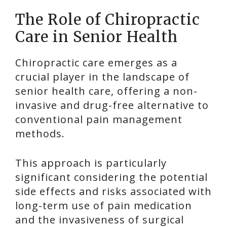
The Role of Chiropractic
Care in Senior Health
Chiropractic care emerges as a
crucial player in the landscape of
senior health care, offering a non-
invasive and drug-free alternative to
conventional pain management
methods.
This approach is particularly
significant considering the potential
side effects and risks associated with
long-term use of pain medication
and the invasiveness of surgical