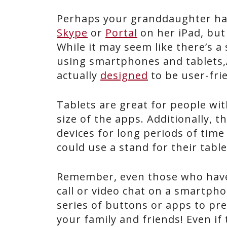
Perhaps your granddaughter has
Skype
or
Portal
on her iPad, but 
While it may seem like there’s a
using smartphones and tablets,
actually
designed
to be user-fri
Tablets are great for people wi
size of the apps. Additionally, 
devices for long periods of time
could use a stand for their table
Remember, even those who have 
call or video chat on a smartpho
series of buttons or apps to pre
your family and friends! Even if t