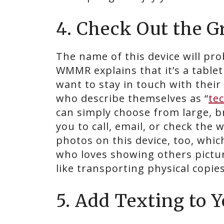
4. Check Out the 
The name of this device will pro
WMMR explains that it’s a table
want to stay in touch with their 
who describe themselves as “
te
can simply choose from large, b
you to call, email, or check the
photos on this device, too, whic
who loves showing others pictur
like transporting physical copie
5. Add Texting to Y