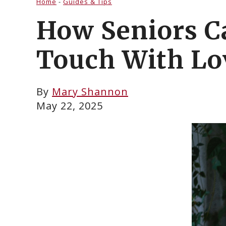
Home
-
Guides & Tips
How Seniors C
Touch With Lo
By
Mary Shannon
May 22, 2025