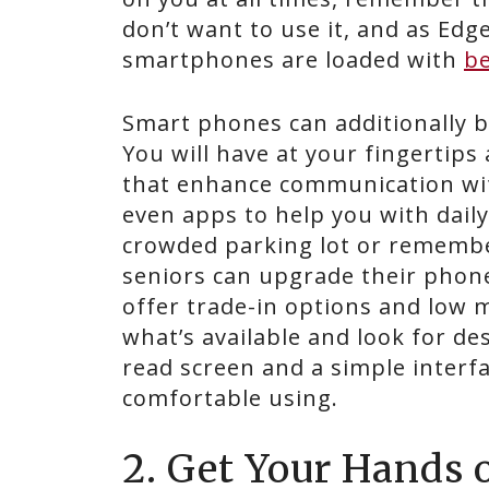
don’t want to use it, and as Ed
smartphones are loaded with
be
Smart phones can additionally 
You will have at your fingertips
that enhance communication wit
even apps to help you with daily
crowded parking lot or remembe
seniors can upgrade their phone
offer trade-in options and low 
what’s available and look for des
read screen and a simple interfac
comfortable using.
2. Get Your Hands 