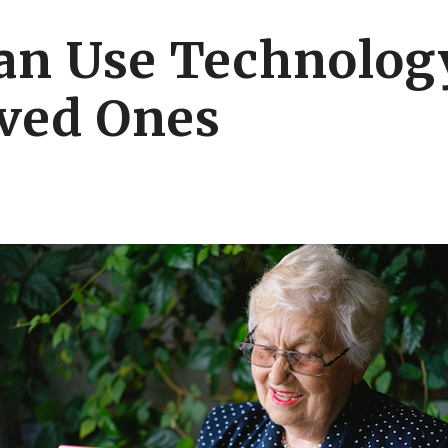
an Use Technology
ved Ones