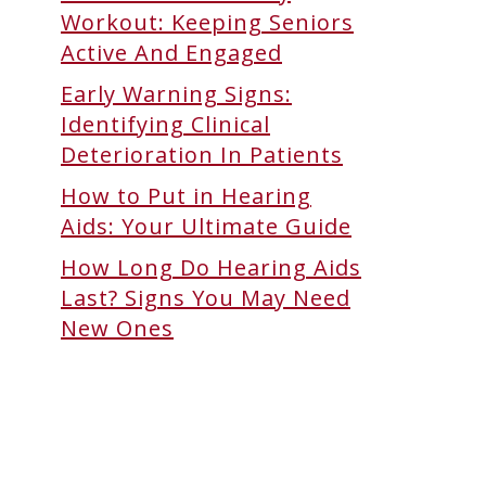
Workout: Keeping Seniors
Active And Engaged
Early Warning Signs:
Identifying Clinical
Deterioration In Patients
How to Put in Hearing
Aids: Your Ultimate Guide
How Long Do Hearing Aids
Last? Signs You May Need
New Ones