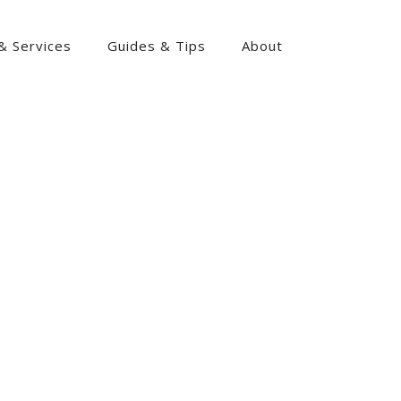
& Services
Guides & Tips
About