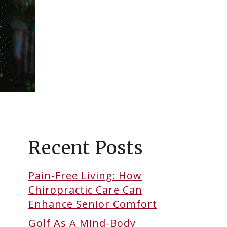
Recent Posts
Pain-Free Living: How
Chiropractic Care Can
Enhance Senior Comfort
Golf As A Mind-Body