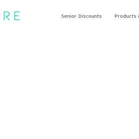
Senior Discounts
Products 