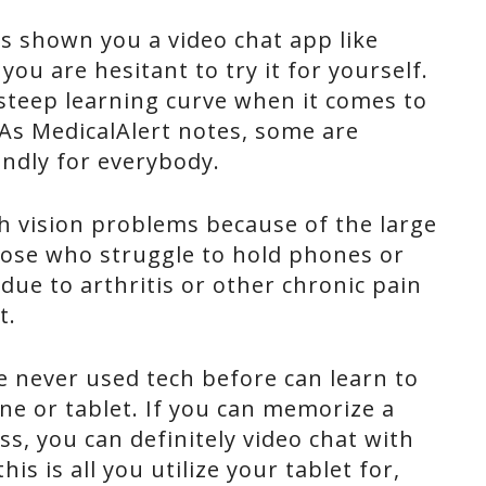
 shown you a video chat app like
you are hesitant to try it for yourself.
 steep learning curve when it comes to
As MedicalAlert notes, some are
endly for everybody.
th vision problems because of the large
those who struggle to hold phones or
 due to arthritis or other chronic pain
t.
never used tech before can learn to
ne or tablet. If you can memorize a
ss, you can definitely video chat with
his is all you utilize your tablet for,