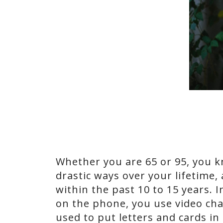
Whether you are 65 or 95, you 
drastic ways over your lifetime
within the past 10 to 15 years. 
on the phone, you use video cha
used to put letters and cards in