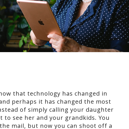
know that technology has changed in
, and perhaps it has changed the most
Instead of simply calling your daughter
t to see her and your grandkids. You
 the mail, but now you can shoot off a