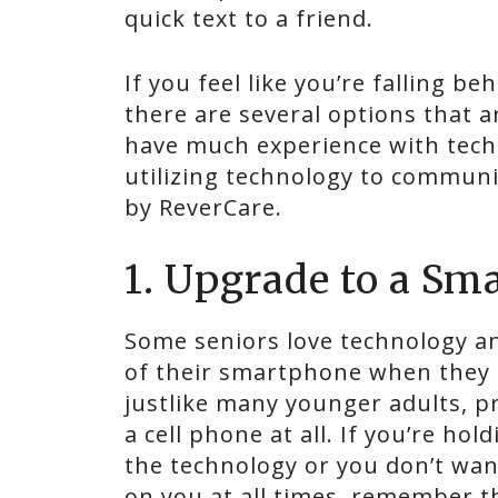
quick text to a friend.
If you feel like you’re falling b
there are several options that a
have much experience with techn
utilizing technology to communi
by ReverCare.
1. Upgrade to a Sm
Some seniors love technology a
of their smartphone when they a
justlike many younger adults, p
a cell phone at all. If you’re ho
the technology or you don’t wa
on you at all times, remember t