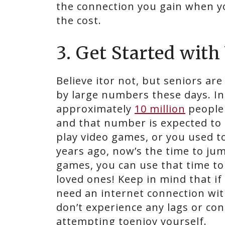
the connection you gain when yo
the cost.
3. Get Started wit
Believe itor not, but seniors ar
by large numbers these days. In 
approximately
10 million
people
and that number is expected to 
play video games, or you used t
years ago, now’s the time to jum
games, you can use that time t
loved ones! Keep in mind that if
need an internet connection wit
don’t experience any lags or con
attempting toenjoy yourself.