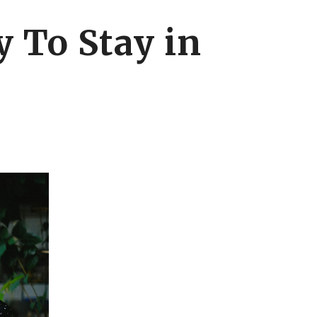
 To Stay in