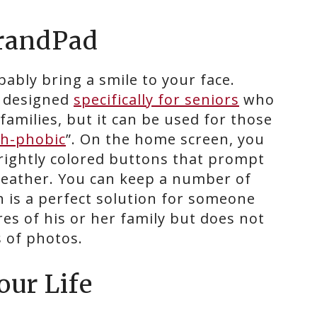
GrandPad
bably bring a smile to your face.
t designed
specifically for seniors
who
families, but it can be used for those
ch-phobic
”. On the home screen, you
rightly colored buttons that prompt
 weather. You can keep a number of
h is a perfect solution for someone
es of his or her family but does not
s of photos.
our Life