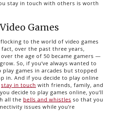
u stay in touch with others is worth
h Video Games
e flocking to the world of video games
fact, over the past three years,
 over the age of 50 became gamers —
grow. So, if you’ve always wanted to
o play games in arcades but stopped
p in. And if you decide to play online
o
stay in touch
with friends, family, and
 you decide to play games online, you’ll
h all the
bells and whistles
so that you
nectivity issues while you’re