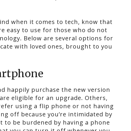
ehind when it comes to tech, know that
re easy to use for those who do not
ology. Below are several options for
cate with loved ones, brought to you
artphone
nd happily purchase the new version
re eligible for an upgrade. Others,
refer using a flip phone or not having
lding off because you’re intimidated by
nt to be burdened by having a phone
hat you can turn it off whenever you