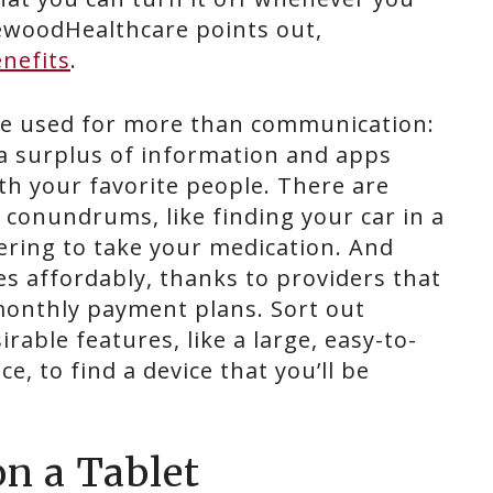
gewoodHealthcare points out,
nefits
.
be used for more than communication:
 a surplus of information and apps
h your favorite people. There are
 conundrums, like finding your car in a
ring to take your medication. And
s affordably, thanks to providers that
monthly payment plans. Sort out
irable features, like a large, easy-to-
e, to find a device that you’ll be
on a Tablet