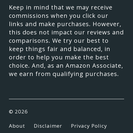
Keep in mind that we may receive
commissions when you click our
links and make purchases. However,
this does not impact our reviews and
comparisons. We try our best to
keep things fair and balanced, in
order to help you make the best
choice. And, as an Amazon Associate,
we earn from qualifying purchases.
© 2026
About
Disclaimer
Privacy Policy