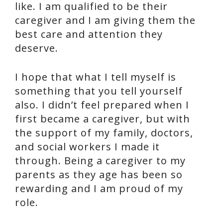
like. I am qualified to be their
caregiver and I am giving them the
best care and attention they
deserve.
I hope that what I tell myself is
something that you tell yourself
also. I didn’t feel prepared when I
first became a caregiver, but with
the support of my family, doctors,
and social workers I made it
through. Being a caregiver to my
parents as they age has been so
rewarding and I am proud of my
role.