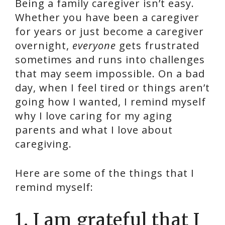
Being a family caregiver isn’t easy.
Whether you have been a caregiver
for years or just become a caregiver
overnight,
everyone
gets frustrated
sometimes and runs into challenges
that may seem impossible. On a bad
day, when I feel tired or things aren’t
going how I wanted, I remind myself
why I love caring for my aging
parents and what I love about
caregiving.
Here are some of the things that I
remind myself:
1️. I am grateful that I