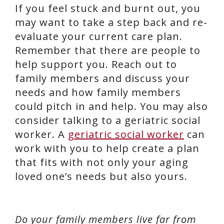
If you feel stuck and burnt out, you
may want to take a step back and re-
evaluate your current care plan.
Remember that there are people to
help support you. Reach out to
family members and discuss your
needs and how family members
could pitch in and help. You may also
consider talking to a geriatric social
worker. A
geriatric social worker
can
work with you to help create a plan
that fits with not only your aging
loved one’s needs but also yours.
Do your family members live far from