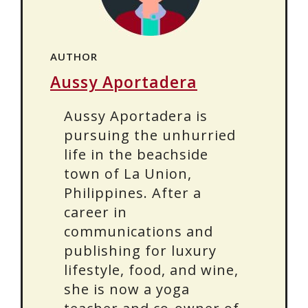
AUTHOR
Aussy Aportadera
Aussy Aportadera is
pursuing the unhurried
life in the beachside
town of La Union,
Philippines. After a
career in
communications and
publishing for luxury
lifestyle, food, and wine,
she is now a yoga