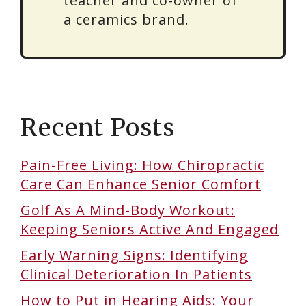
teacher and co-owner of
a ceramics brand.
Recent Posts
Pain-Free Living: How Chiropractic
Care Can Enhance Senior Comfort
Golf As A Mind-Body Workout:
Keeping Seniors Active And Engaged
Early Warning Signs: Identifying
Clinical Deterioration In Patients
How to Put in Hearing Aids: Your