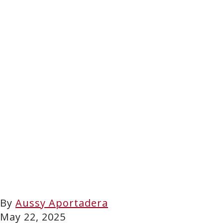
By
Aussy Aportadera
May 22, 2025