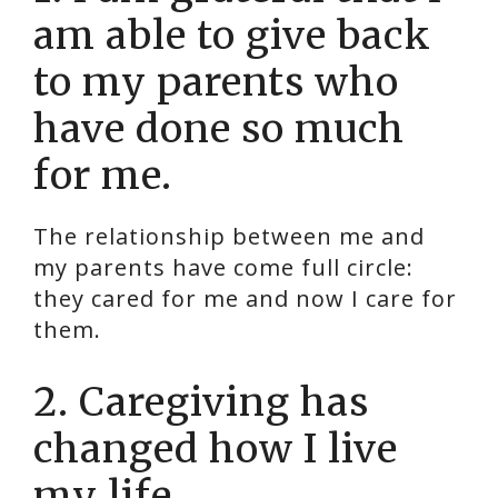
am able to give back
to my parents who
have done so much
for me.
The relationship between me and
my parents have come full circle:
they cared for me and now I care for
them.
2. Caregiving has
changed how I live
my life.