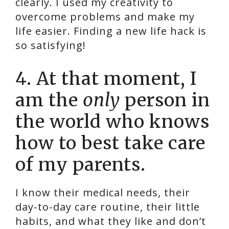
clearly. I used my creativity to
overcome problems and make my
life easier. Finding a new life hack is
so satisfying!
4. At that moment, I
am the
only
person in
the world who knows
how to best take care
of my parents.
I know their medical needs, their
day-to-day care routine, their little
habits, and what they like and don’t