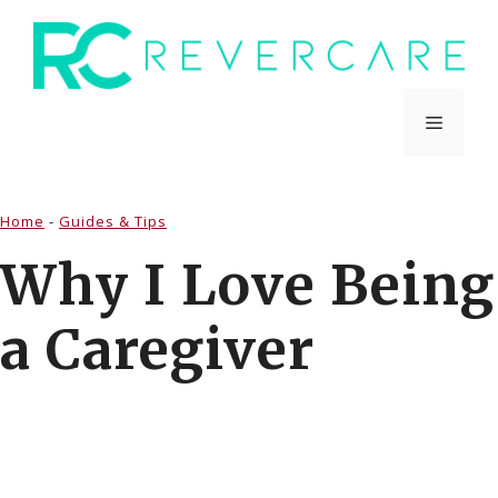
Skip
to
content
Menu
Home
-
Guides & Tips
Why I Love Being
a Caregiver