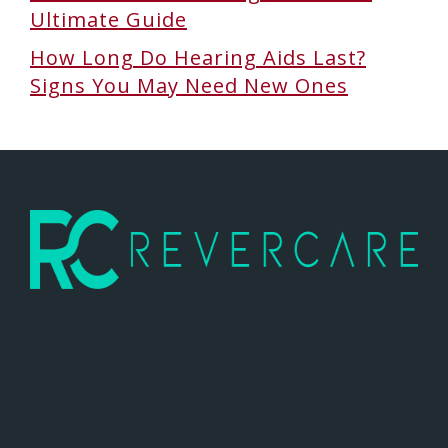
Ultimate Guide
How Long Do Hearing Aids Last?
Signs You May Need New Ones