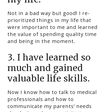
Not in a bad way but good! I re-
prioritized things in my life that
were important to me and learned
the value of spending quality time
and being in the moment.
3. I have learned so
much and gained
valuable life skills.
Now I know how to talk to medical
professionals and how to
communicate my parents’ needs