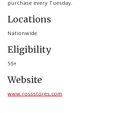
purchase every Tuesday.
Locations
Nationwide
Eligibility
55+
Website
www.rossstores.com