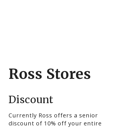
Ross Stores
Discount
Currently Ross offers a senior
discount of 10% off your entire