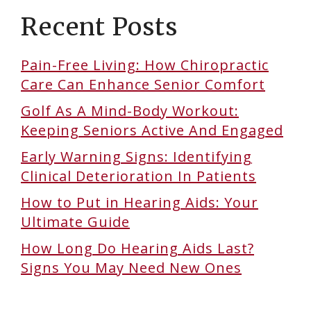
Recent Posts
Pain-Free Living: How Chiropractic
Care Can Enhance Senior Comfort
Golf As A Mind-Body Workout:
Keeping Seniors Active And Engaged
Early Warning Signs: Identifying
Clinical Deterioration In Patients
How to Put in Hearing Aids: Your
Ultimate Guide
How Long Do Hearing Aids Last?
Signs You May Need New Ones