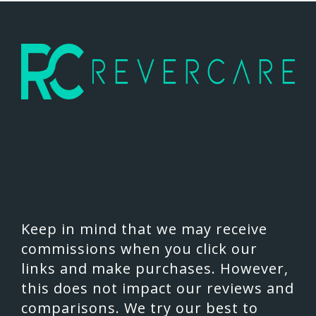
Keep in mind that we may receive
commissions when you click our
links and make purchases. However,
this does not impact our reviews and
comparisons. We try our best to