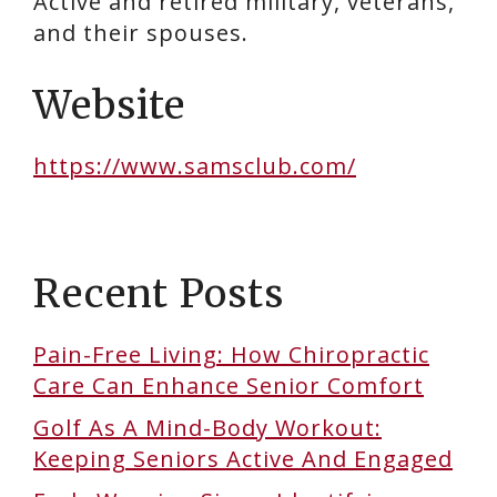
Active and retired military, veterans,
and their spouses.
Website
https://www.samsclub.com/
Recent Posts
Pain-Free Living: How Chiropractic
Care Can Enhance Senior Comfort
Golf As A Mind-Body Workout:
Keeping Seniors Active And Engaged