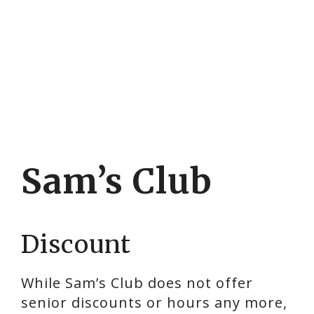
Sam’s Club
Discount
While Sam’s Club does not offer
senior discounts or hours any more,