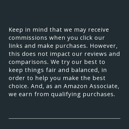
Keep in mind that we may receive
commissions when you click our
links and make purchases. However,
this does not impact our reviews and
comparisons. We try our best to
keep things fair and balanced, in
order to help you make the best
choice. And, as an Amazon Associate,
we earn from qualifying purchases.