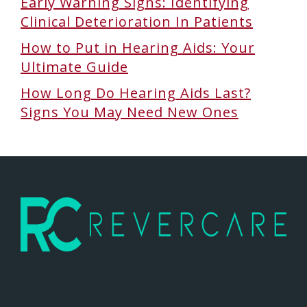
Early Warning Signs: Identifying
Clinical Deterioration In Patients
How to Put in Hearing Aids: Your
Ultimate Guide
How Long Do Hearing Aids Last?
Signs You May Need New Ones