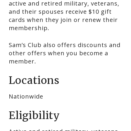
active and retired military, veterans,
and their spouses receive $10 gift
cards when they join or renew their
membership.
Sam’s Club also offers discounts and
other offers when you become a
member.
Locations
Nationwide
Eligibility